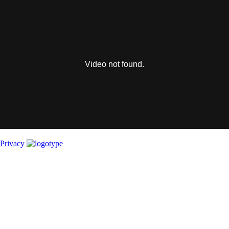
This
is
a
modal
window.
Video not found.
Privacy