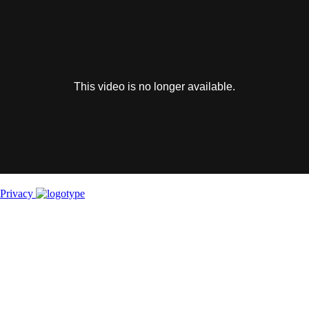
This
is
a
modal
window.
This video is no longer available.
Privacy