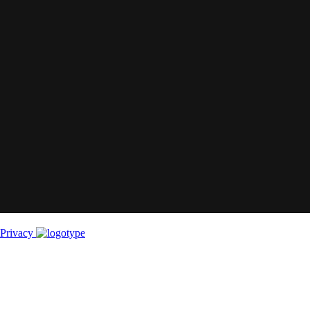
Privacy