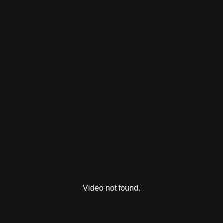
Video not found.